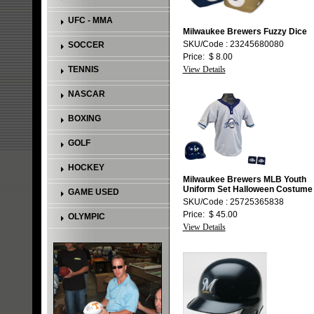
UFC - MMA
Milwaukee Brewers Fuzzy Dice
SKU/Code : 23245680080
SOCCER
Price: $ 8.00
TENNIS
View Details
NASCAR
BOXING
GOLF
HOCKEY
Milwaukee Brewers MLB Youth
Uniform Set Halloween Costume
GAME USED
SKU/Code : 25725365838
Price: $ 45.00
OLYMPIC
View Details