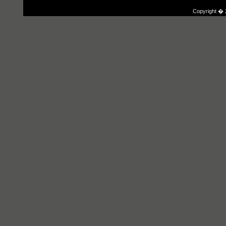
Copyright � 