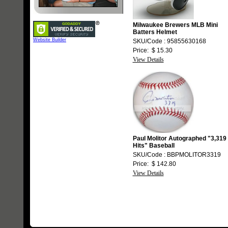
Milwaukee Brewers MLB Mini
Batters Helmet
Website Builder
SKU/Code : 95855630168
Price: $ 15.30
View Details
Paul Molitor Autographed "3,319
Hits" Baseball
SKU/Code : BBPMOLITOR3319
Price: $ 142.80
View Details