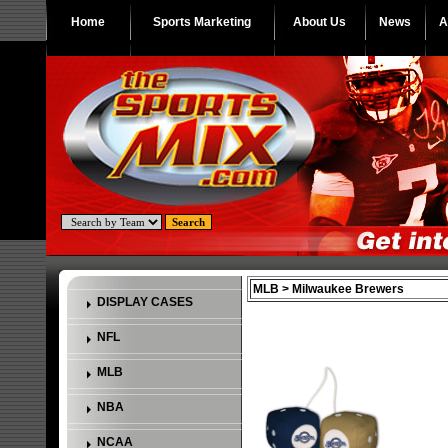
Home
Sports Marketing
About Us
News
A
MLB > Milwaukee Brewers
DISPLAY CASES
NFL
MLB
NBA
NCAA