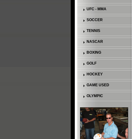
UFC - MMA
SOCCER
TENNIS
NASCAR
BOXING
GOLF
HOCKEY
GAME USED
OLYMPIC