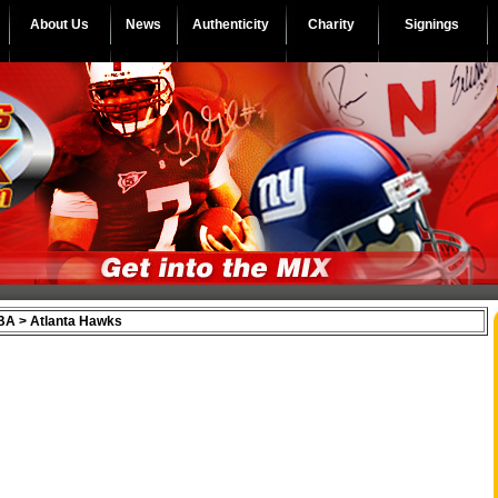
About Us
News
Authenticity
Charity
Signings
A > Atlanta Hawks