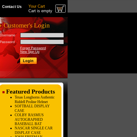
Your Cart
Contact Us
Cart is empty
Customer's Login
Username
Password
Forget Password
New Sign Up
Featured Products
Texas Longhorns Authentic
Riddell Proline Helmet
SOFTBALL DISPLAY
CASE
COLBY RASMUS
AUTOGRAPHED
BASEBALL BAT
NASCAR SINGLE CAR
DISPLAY CASE