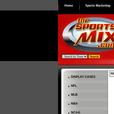
Home
Sports Marketing
NB
DISPLAY CASES
NFL
MLB
NBA
NCAA