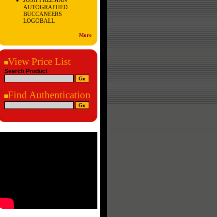
JOSH FREEMAN
AUTOGRAPHED
BUCCANEERS
LOGOBALL
More
View Price List
Search Product
Find Authentication