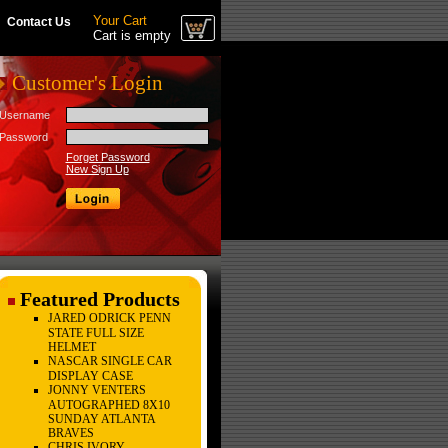
Your Cart
Contact Us
Cart is empty
Customer's Login
Username
Password
Forget Password
New Sign Up
Featured Products
JARED ODRICK PENN
STATE FULL SIZE
HELMET
NASCAR SINGLE CAR
DISPLAY CASE
JONNY VENTERS
AUTOGRAPHED 8X10
SUNDAY ATLANTA
BRAVES
CHRIS IVORY