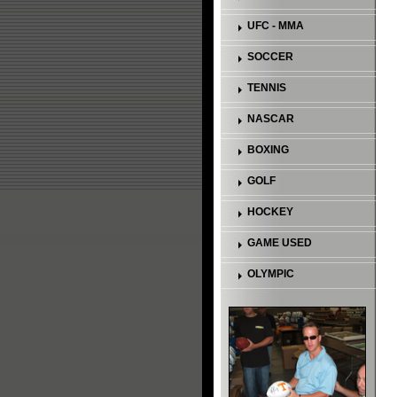
UFC - MMA
SOCCER
TENNIS
NASCAR
BOXING
GOLF
HOCKEY
GAME USED
OLYMPIC