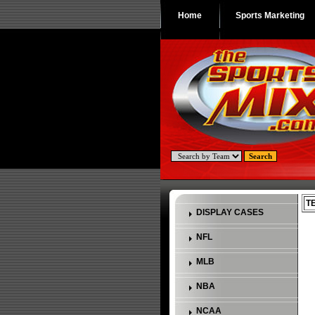
Home
Sports Marketing
T
DISPLAY CASES
NFL
MLB
NBA
NCAA