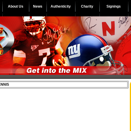
About Us
News
Authenticity
Charity
Signings
ENNIS