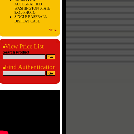
AUTOGRAPHED
WASHINGTON STATE
8X10 PHOTO
SINGLE BASEBALL
DISPLAY CASE
More
View Price List
Search Product
Find Authentication